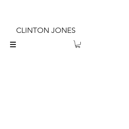
FREE SHIPPING ON U.S.
ORDERS OVER $100!
CLINTON JONES