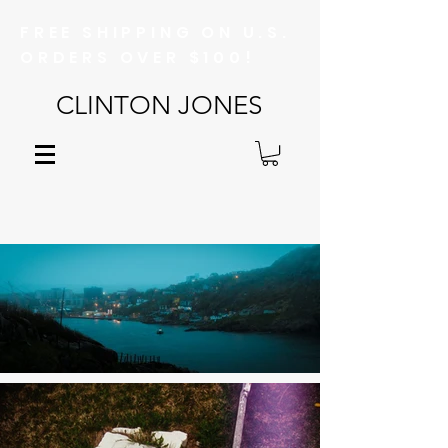
FREE SHIPPING ON U.S.
ORDERS OVER $100!
CLINTON JONES