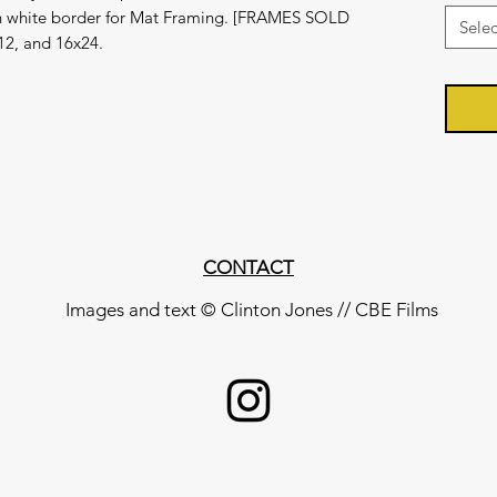
ch white border for Mat Framing. [FRAMES SOLD
Selec
12, and 16x24.
CONTACT
Images and text © Clinton Jones // CBE Films