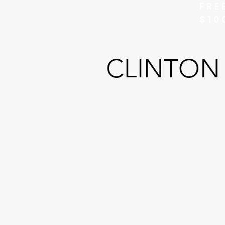
FRE
$10
CLINTON