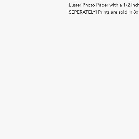
Luster Photo Paper with a 1/2 in
SEPERATELY] Prints are sold in 8x