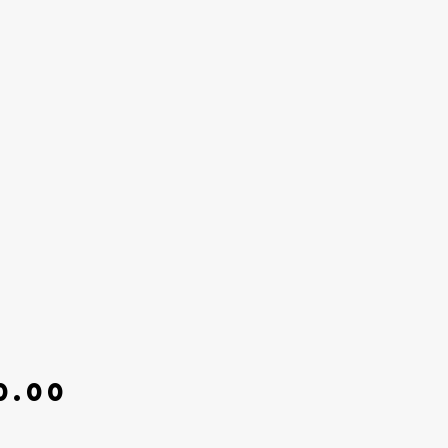
Price
0.00