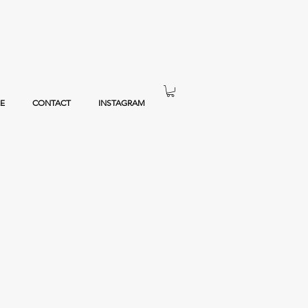
E
CONTACT
INSTAGRAM