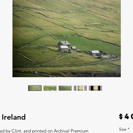
$4
 Ireland
Size
*
ted by Clint, and printed on Archival Premium