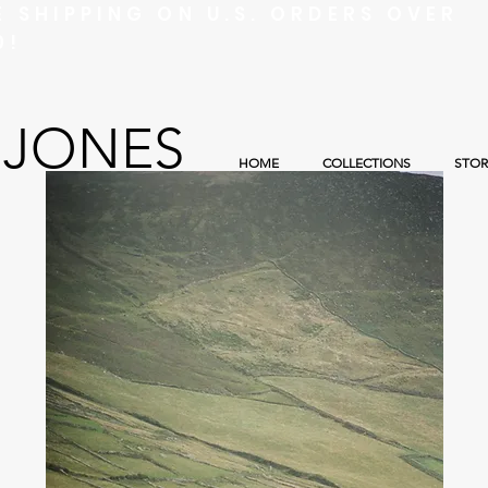
E SHIPPING ON U.S. ORDERS OVER
0!
 JONES
HOME
COLLECTIONS
STOR