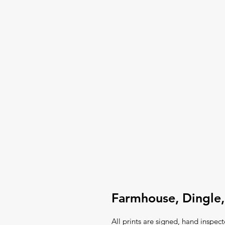
Farmhouse, Dingle,
All prints are signed, hand inspec