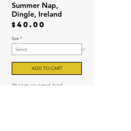
Summer Nap,
Dingle, Ireland
Price
$40.00
Size
*
ADD TO CART
All prints are signed, hand
inspected by Clint, and printed on
Archival Premium Luster Photo
Paper with a 1/2 inch white border
for Mat Framing. [FRAMES SOLD
SEPERATELY] Prints are sold in
8x12, and 16x24.