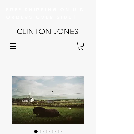
FREE SHIPPING ON U.S.
ORDERS OVER $100!
CLINTON JONES